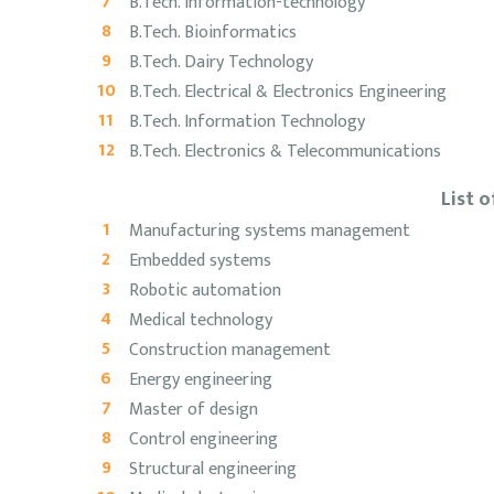
B.Tech. Information-technology
B.Tech. Bioinformatics
B.Tech. Dairy Technology
B.Tech. Electrical & Electronics Engineering
B.Tech. Information Technology
B.Tech. Electronics & Telecommunications
List 
Manufacturing systems management
Embedded systems
Robotic automation
Medical technology
Construction management
Energy engineering
Master of design
Control engineering
Structural engineering