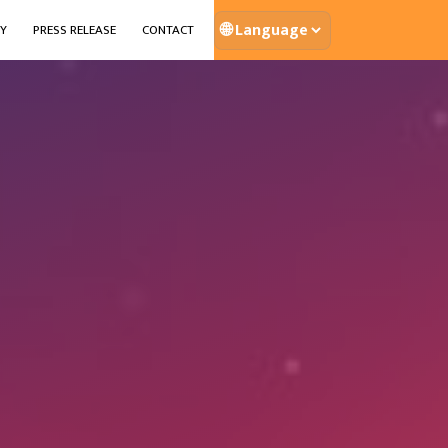
🌐
Y
PRESS RELEASE
CONTACT