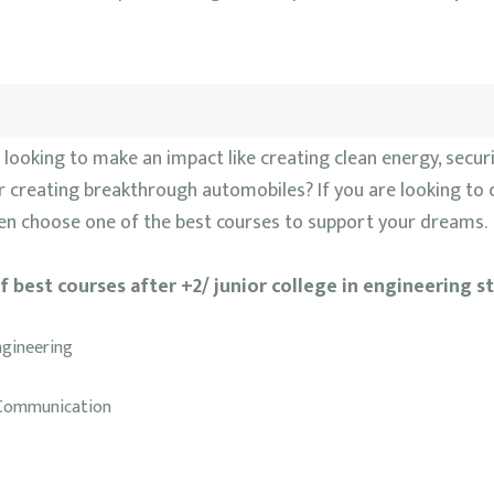
looking to make an impact like creating clean energy, securi
 creating breakthrough automobiles? If you are looking to 
then choose one of the best courses to support your dreams.
of best courses after +2/ junior college in engineering s
ngineering
d Communication