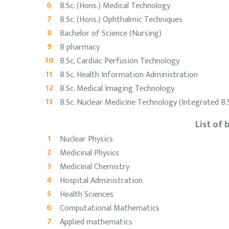
B.Sc. (Hons.) Medical Technology
B.Sc. (Hons.) Ophthalmic Techniques
Bachelor of Science (Nursing)
B pharmacy
B.Sc. Cardiac Perfusion Technology
B.Sc. Health Information Administration
B.Sc. Medical Imaging Technology
B.Sc. Nuclear Medicine Technology (Integrated B
List of
Nuclear Physics
Medicinal Physics
Medicinal Chemistry
Hospital Administration
Health Sciences
Computational Mathematics
Applied mathematics