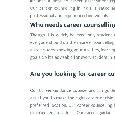
includes a detailed career assessment r
Our career counselling in India is rate
professional and experienced individuals.
Who needs career counselli
Though it is widely believed only student 
everyone should do their career counsellin
also includes knowing your abilities, learn
goals. So it's advisable for every student in
I
Are you looking for career co
Our Career Guidance Counsellors can guide 
assist you to make the right career decisio
preferred location. Our career counselling
experienced individuals. Our career guidanc