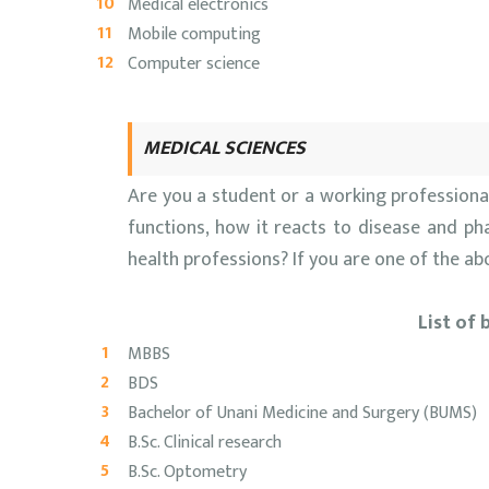
Medical electronics
Mobile computing
Computer science
MEDICAL SCIENCES
Are you a student or a working profession
functions, how it reacts to disease and ph
health professions? If you are one of the a
List of 
MBBS
BDS
Bachelor of Unani Medicine and Surgery (BUMS)
B.Sc. Clinical research
B.Sc. Optometry