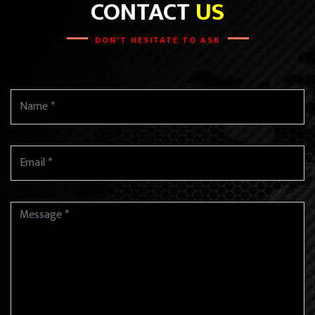
CONTACT
US
DON'T HESITATE TO ASK