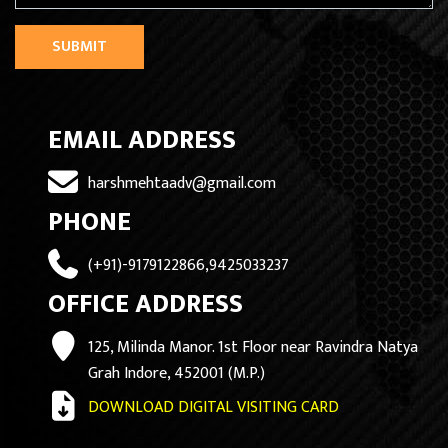
SUBMIT
EMAIL ADDRESS
harshmehtaadv@gmail.com
PHONE
(+91)-9179122866,9425033237
OFFICE ADDRESS
125, Milinda Manor. 1st Floor near Ravindra Natya
Grah Indore, 452001 (M.P.)
DOWNLOAD DIGITAL VISITING CARD