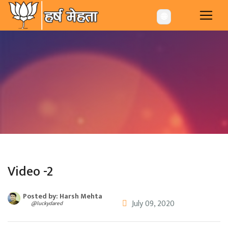
-->
🌐
Video -2
Posted by: Harsh Mehta
July 09, 2020
@luckydared