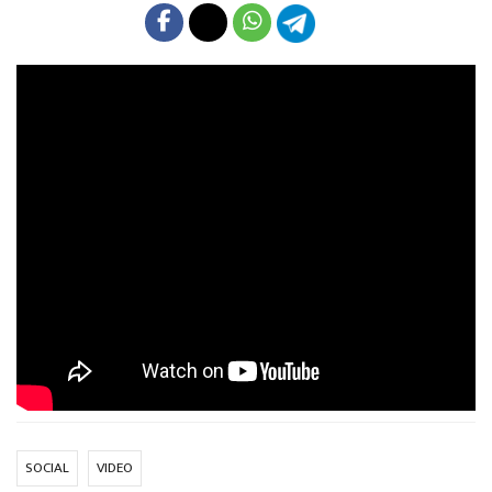
SOCIAL
VIDEO