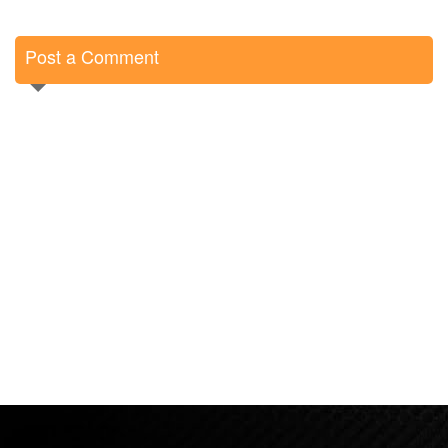
Post a Comment