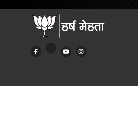
Copyright ©
2026 Harsh Mehta official Website.. Design By
Premium Blogger Templates