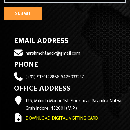
SUBMIT
EMAIL ADDRESS
harshmehtaadv@gmail.com
PHONE
(+91)-9179122866,9425033237
OFFICE ADDRESS
125, Milinda Manor. 1st Floor near Ravindra Natya
Grah Indore, 452001 (M.P.)
DOWNLOAD DIGITAL VISITING CARD