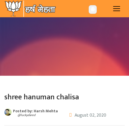
-->
🌐
shree hanuman chalisa
Posted by: Harsh Mehta
August 02, 2020
@luckydared