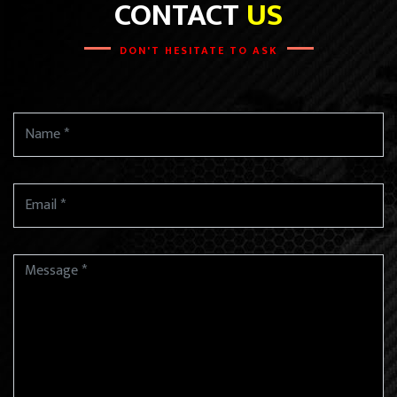
CONTACT
US
DON'T HESITATE TO ASK