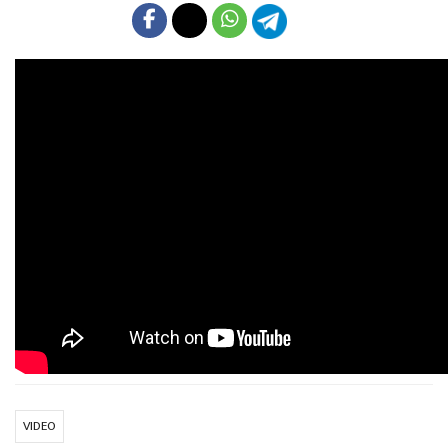
VIDEO