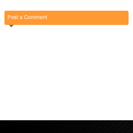
Post a Comment