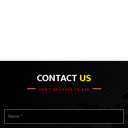
CONTACT
US
DON'T HESITATE TO ASK