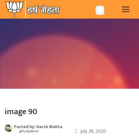
-->
🌐
image 90
Posted by: Harsh Mehta
July 28, 2020
@luckydared