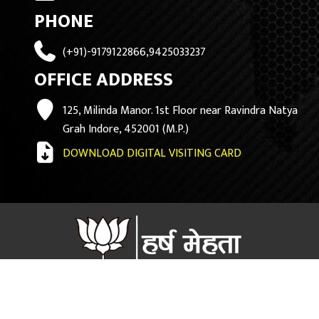
PHONE
(+91)-9179122866,9425033237
OFFICE ADDRESS
125, Milinda Manor. 1st Floor near Ravindra Natya
Grah Indore, 452001 (M.P.)
DOWNLOAD DIGITAL VISITING CARD