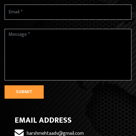
SUBMIT
EMAIL ADDRESS
harshmehtaadv@gmail.com