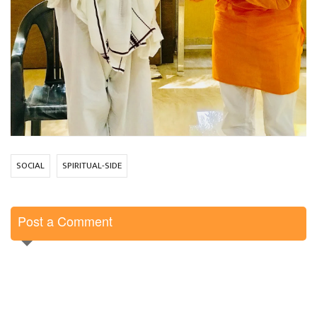
SOCIAL
SPIRITUAL-SIDE
Post a Comment