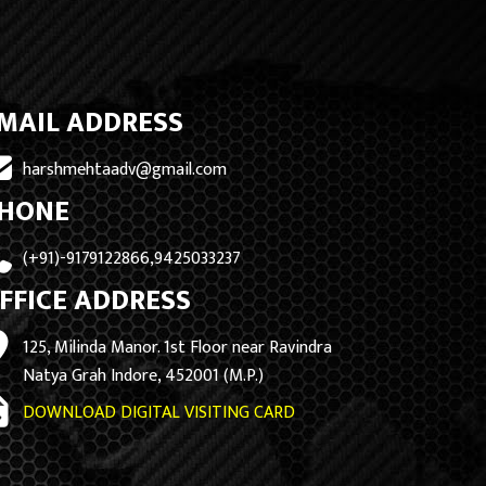
MAIL ADDRESS
harshmehtaadv@gmail.com
HONE
(+91)-9179122866,9425033237
FFICE ADDRESS
125, Milinda Manor. 1st Floor near Ravindra
Natya Grah Indore, 452001 (M.P.)
DOWNLOAD DIGITAL VISITING CARD