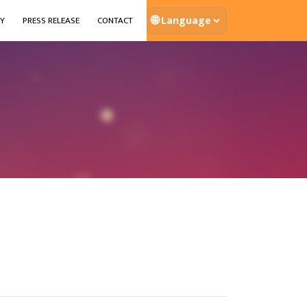
🌐
Y
PRESS RELEASE
CONTACT