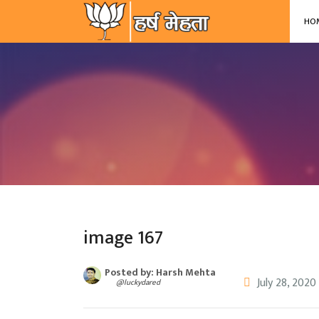
-->
HO
image 167
Posted by: Harsh Mehta
July 28, 2020
@luckydared