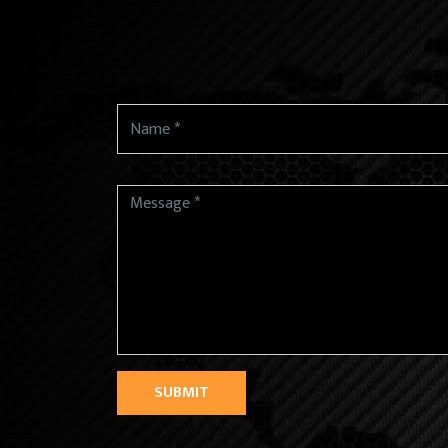
SUBMIT