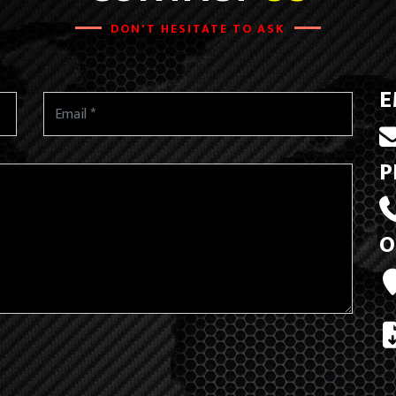
DON'T HESITATE TO ASK
E
P
O