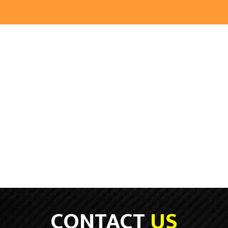
CONTACT
US