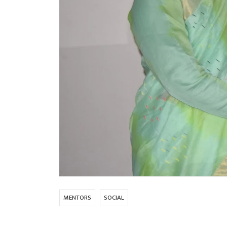
MENTORS
SOCIAL