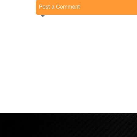
Post a Comment