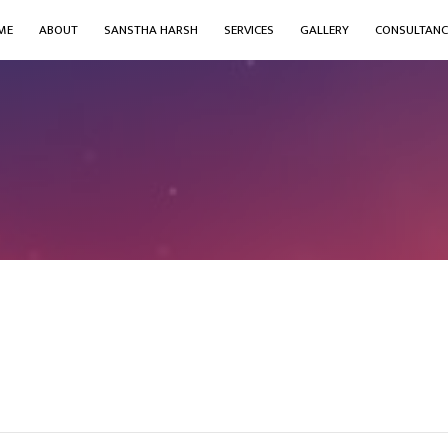
ME
ABOUT
SANSTHA HARSH
SERVICES
GALLERY
CONSULTANC