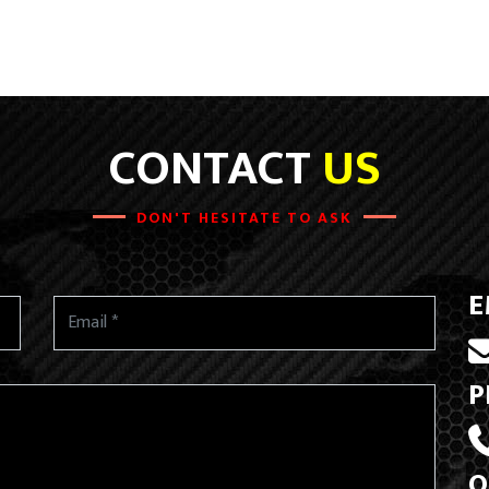
CONTACT
US
DON'T HESITATE TO ASK
E
P
O