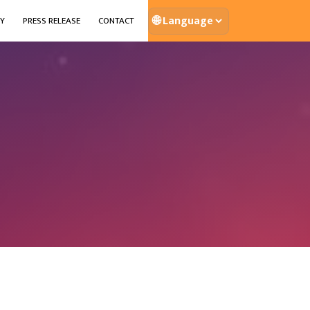
🌐
Y
PRESS RELEASE
CONTACT