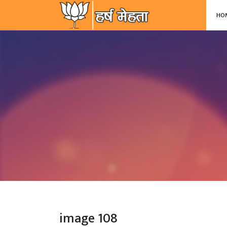
-->
HO
image 108