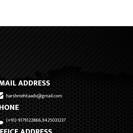
MAIL ADDRESS
harshmehtaadv@gmail.com
HONE
(+91)-9179122866,9425033237
FFICE ADDRESS