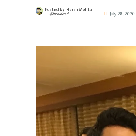
Posted by: Harsh Mehta
July 28, 2020
@luckydared