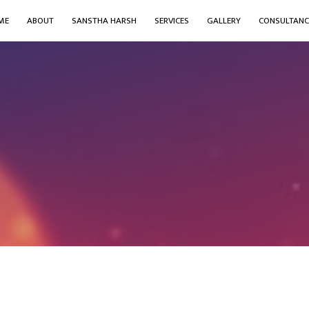
ME
ABOUT
SANSTHA HARSH
SERVICES
GALLERY
CONSULTANC