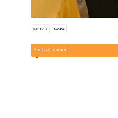
MENTORS
SOCIAL
Post a Comment