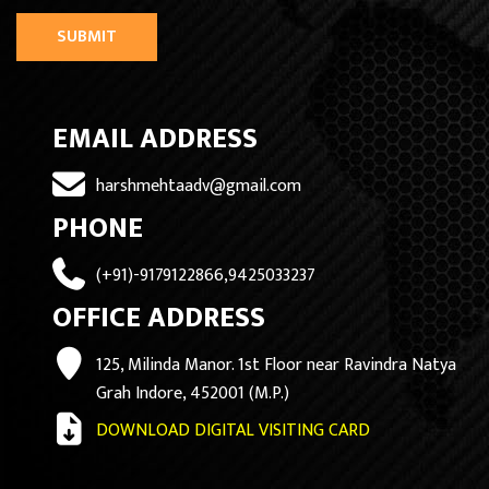
SUBMIT
EMAIL ADDRESS
harshmehtaadv@gmail.com
PHONE
(+91)-9179122866,9425033237
OFFICE ADDRESS
125, Milinda Manor. 1st Floor near Ravindra Natya
Grah Indore, 452001 (M.P.)
DOWNLOAD DIGITAL VISITING CARD