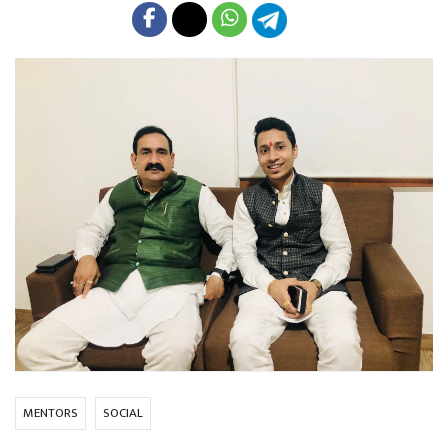
MENTORS
SOCIAL