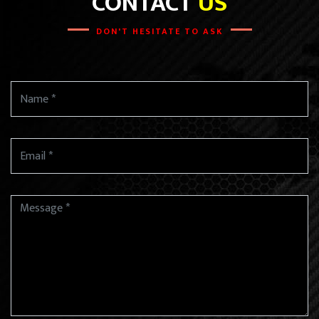
CONTACT
US
DON'T HESITATE TO ASK