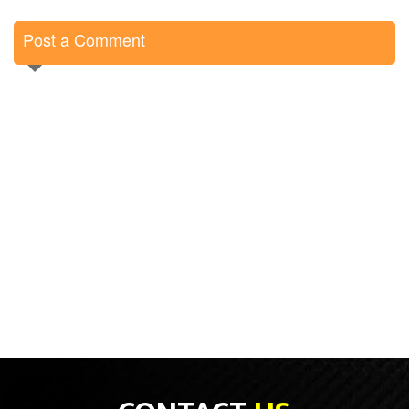
Post a Comment