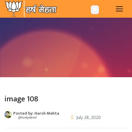
-->
🌐
image 108
Posted by: Harsh Mehta
July 28, 2020
@luckydared