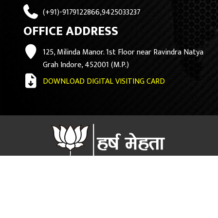
(+91)-9179122866,9425033237
OFFICE ADDRESS
125, Milinda Manor. 1st Floor near Ravindra Natya
Grah Indore, 452001 (M.P.)
DOWNLOAD DIGITAL VISITING CARD
Copyright ©
2026 Harsh Mehta official Website.. Design By