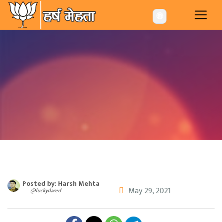
-->
🌐
Posted by: Harsh Mehta
May 29, 2021
@luckydared