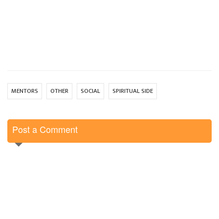
MENTORS
OTHER
SOCIAL
SPIRITUAL SIDE
Post a Comment