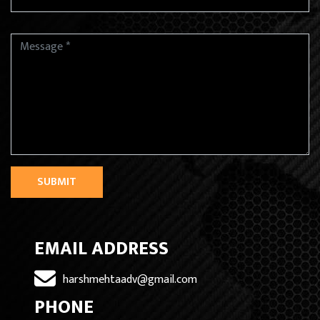
SUBMIT
EMAIL ADDRESS
harshmehtaadv@gmail.com
PHONE