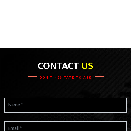
CONTACT
US
DON'T HESITATE TO ASK