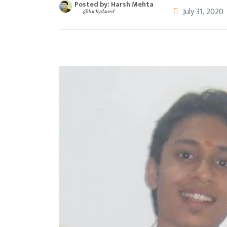
Posted by: Harsh Mehta
July 31, 2020
@luckydared