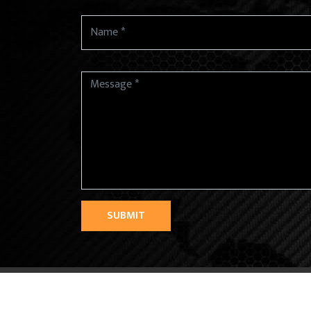
SUBMIT