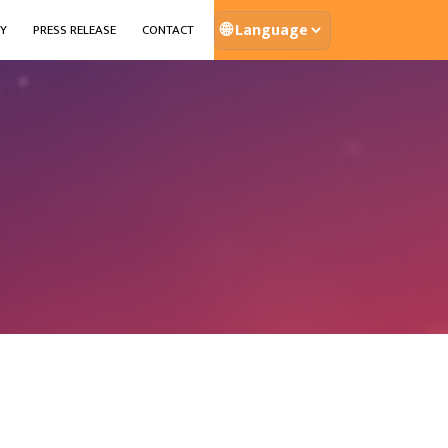
🌐
Y
PRESS RELEASE
CONTACT