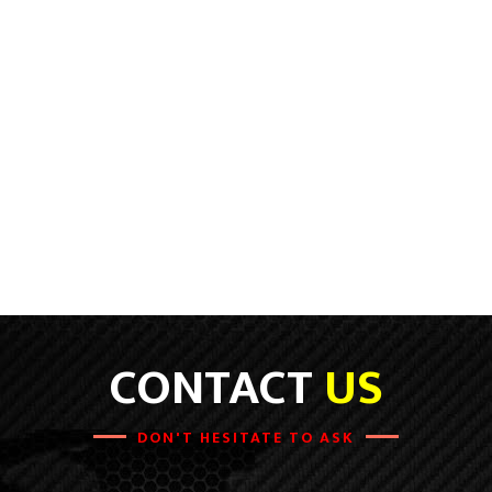
CONTACT
US
DON'T HESITATE TO ASK