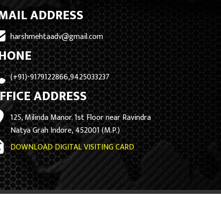
MAIL ADDRESS
harshmehtaadv@gmail.com
HONE
(+91)-9179122866,9425033237
FFICE ADDRESS
125, Milinda Manor. 1st Floor near Ravindra
Natya Grah Indore, 452001 (M.P.)
DOWNLOAD DIGITAL VISITING CARD