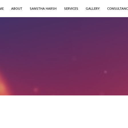
ME
ABOUT
SANSTHA HARSH
SERVICES
GALLERY
CONSULTANC