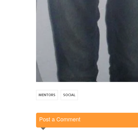
MENTORS
SOCIAL
Post a Comment