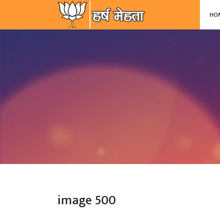
-->
HO
image 500