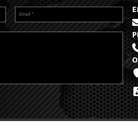
E
P
O