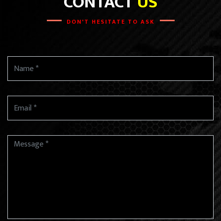
CONTACT
US
DON'T HESITATE TO ASK