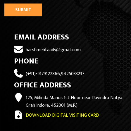
SUBMIT
EMAIL ADDRESS
harshmehtaadv@gmail.com
PHONE
(+91)-9179122866,9425033237
OFFICE ADDRESS
125, Milinda Manor. 1st Floor near Ravindra Natya
Grah Indore, 452001 (M.P.)
DOWNLOAD DIGITAL VISITING CARD