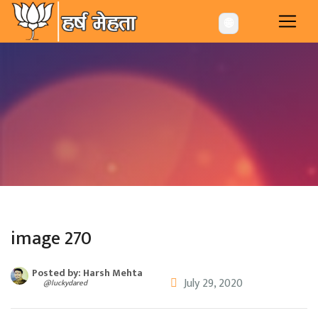
-->
🌐
image 270
Posted by: Harsh Mehta
July 29, 2020
@luckydared