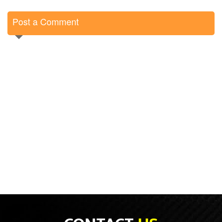
Post a Comment