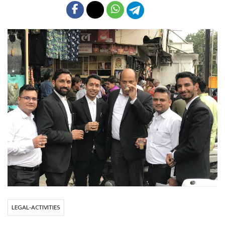
LEGAL-ACTIVITIES