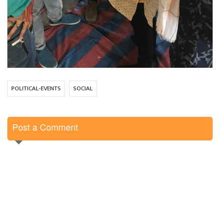
POLITICAL-EVENTS
SOCIAL
Post a Comment