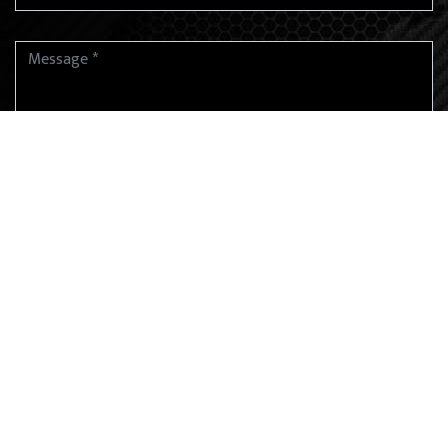
SUBMIT
EMAIL ADDRESS
harshmehtaadv@gmail.com
PHONE