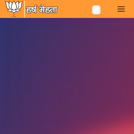
-->
🌐