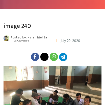
image 240
Posted by: Harsh Mehta
July 29, 2020
@luckydared