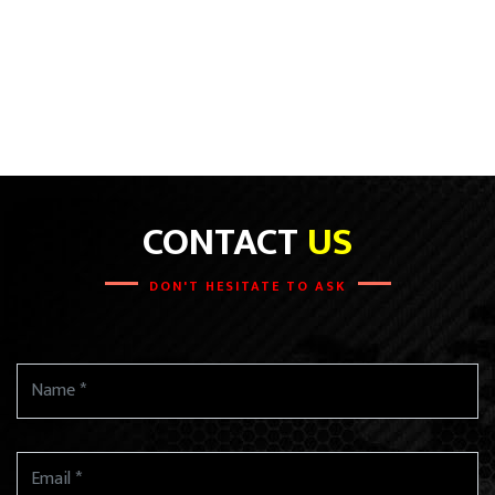
CONTACT
US
DON'T HESITATE TO ASK