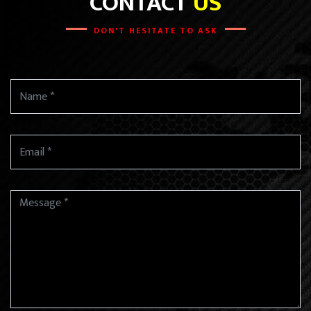
CONTACT
US
DON'T HESITATE TO ASK