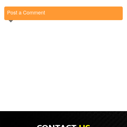
Post a Comment