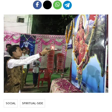
SOCIAL
SPIRITUAL-SIDE