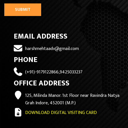
SUBMIT
EMAIL ADDRESS
harshmehtaadv@gmail.com
PHONE
(+91)-9179122866,9425033237
OFFICE ADDRESS
125, Milinda Manor. 1st Floor near Ravindra Natya
Grah Indore, 452001 (M.P.)
DOWNLOAD DIGITAL VISITING CARD