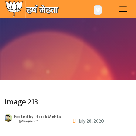
-->
🌐
image 213
Posted by: Harsh Mehta
July 28, 2020
@luckydared