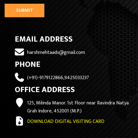
SUBMIT
EMAIL ADDRESS
harshmehtaadv@gmail.com
PHONE
(+91)-9179122866,9425033237
OFFICE ADDRESS
125, Milinda Manor. 1st Floor near Ravindra Natya
Grah Indore, 452001 (M.P.)
DOWNLOAD DIGITAL VISITING CARD