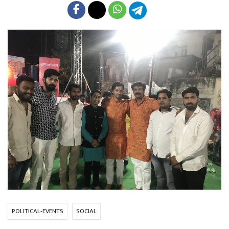
POLITICAL-EVENTS
SOCIAL