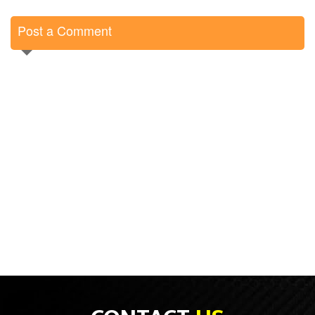
Post a Comment