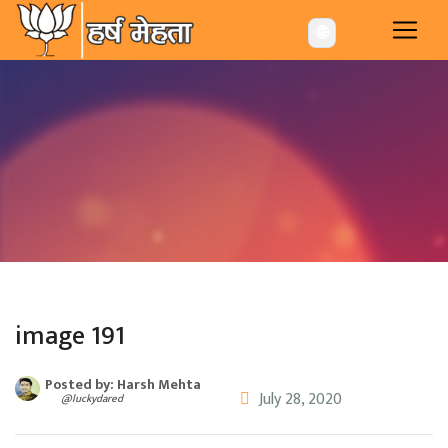
-->
🌐
image 191
Posted by: Harsh Mehta
July 28, 2020
@luckydared