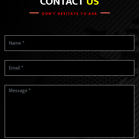
CONTACT
US
DON'T HESITATE TO ASK