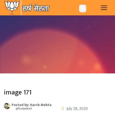
-->
🌐
image 171
Posted by: Harsh Mehta
July 28, 2020
@luckydared