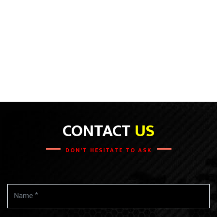
CONTACT
US
DON'T HESITATE TO ASK