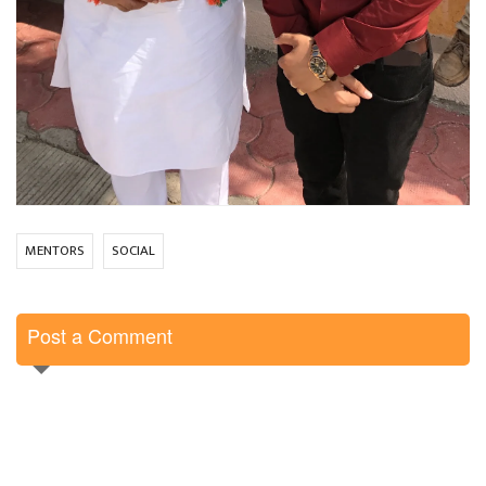
MENTORS
SOCIAL
Post a Comment