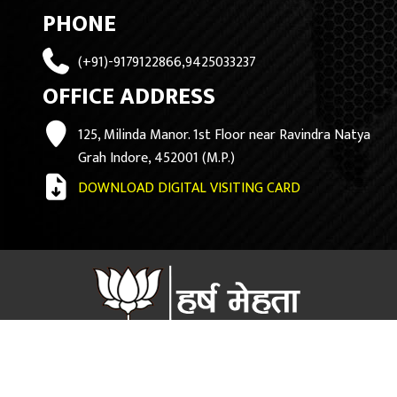
PHONE
(+91)-9179122866,9425033237
OFFICE ADDRESS
125, Milinda Manor. 1st Floor near Ravindra Natya
Grah Indore, 452001 (M.P.)
DOWNLOAD DIGITAL VISITING CARD