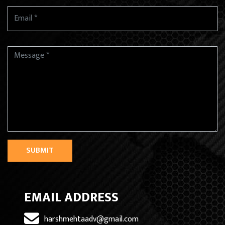
SUBMIT
EMAIL ADDRESS
harshmehtaadv@gmail.com