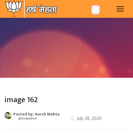
-->
🌐
image 162
Posted by: Harsh Mehta
July 28, 2020
@luckydared