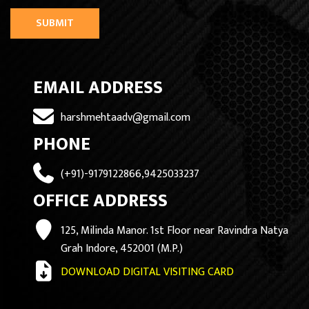
SUBMIT
EMAIL ADDRESS
harshmehtaadv@gmail.com
PHONE
(+91)-9179122866,9425033237
OFFICE ADDRESS
125, Milinda Manor. 1st Floor near Ravindra Natya
Grah Indore, 452001 (M.P.)
DOWNLOAD DIGITAL VISITING CARD