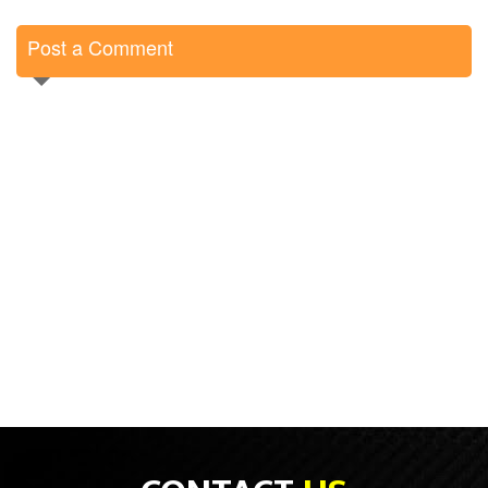
Post a Comment