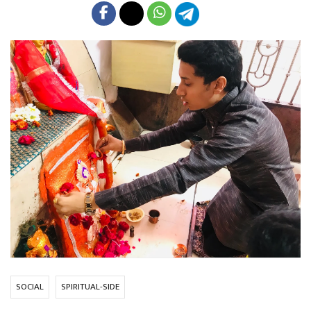
SOCIAL
SPIRITUAL-SIDE