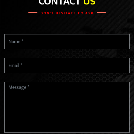
CONTACT
US
DON'T HESITATE TO ASK