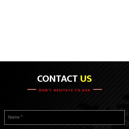
CONTACT
US
DON'T HESITATE TO ASK