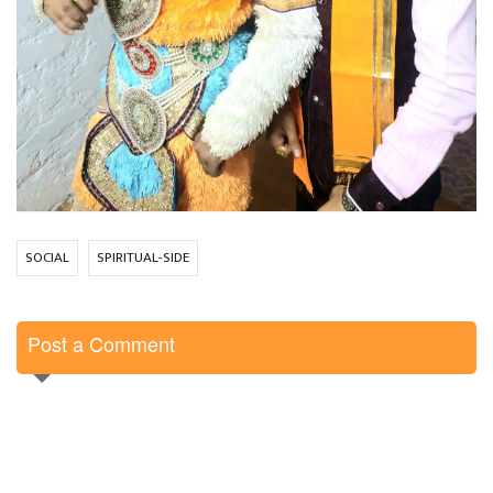
SOCIAL
SPIRITUAL-SIDE
Post a Comment