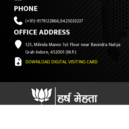
PHONE
(+91)-9179122866,9425033237
OFFICE ADDRESS
125, Milinda Manor. 1st Floor near Ravindra Natya
Grah Indore, 452001 (M.P.)
DOWNLOAD DIGITAL VISITING CARD