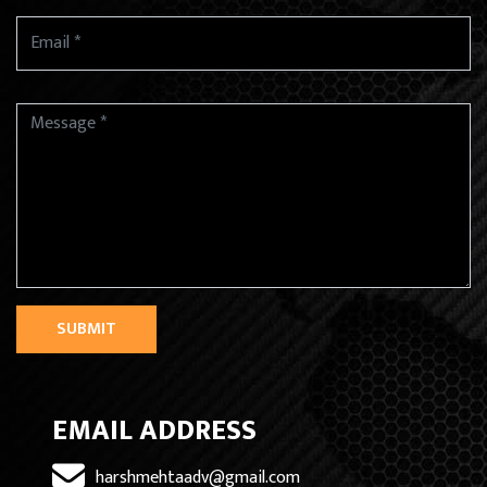
SUBMIT
EMAIL ADDRESS
harshmehtaadv@gmail.com