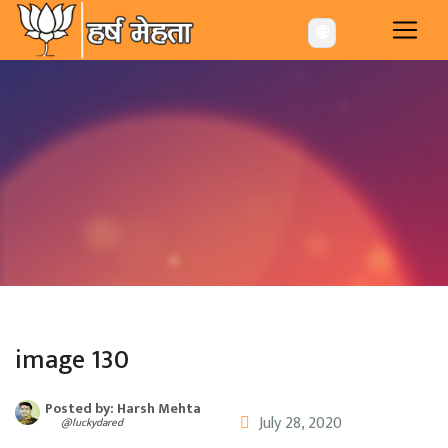
-->
🌐
image 130
Posted by: Harsh Mehta
July 28, 2020
@luckydared