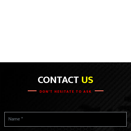
CONTACT
US
DON'T HESITATE TO ASK