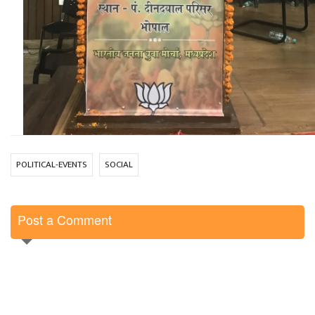
POLITICAL-EVENTS
SOCIAL
Post a Comment