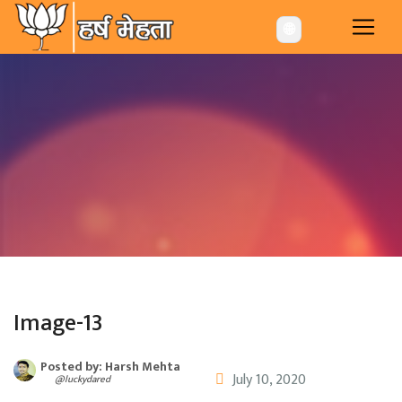
-->
🌐
Image-13
Posted by: Harsh Mehta
July 10, 2020
@luckydared