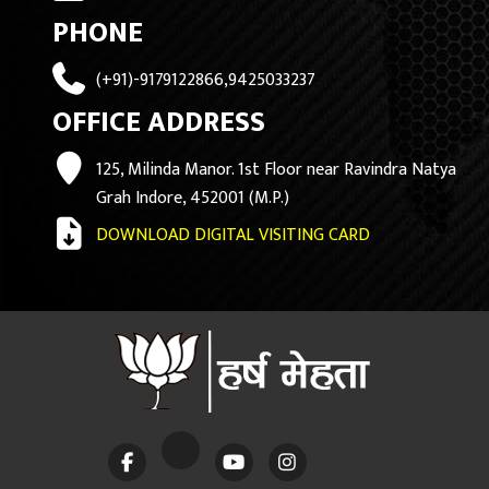
PHONE
(+91)-9179122866,9425033237
OFFICE ADDRESS
125, Milinda Manor. 1st Floor near Ravindra Natya
Grah Indore, 452001 (M.P.)
DOWNLOAD DIGITAL VISITING CARD