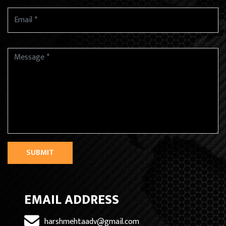
SUBMIT
EMAIL ADDRESS
harshmehtaadv@gmail.com